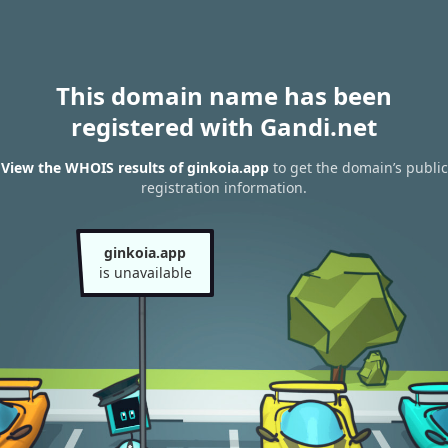
This domain name has been
registered with Gandi.net
View the WHOIS results of ginkoia.app
to get the domain’s public
registration information.
ginkoia.app
is unavailable