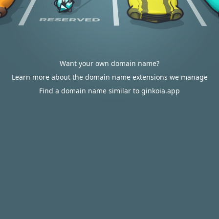
Want your own domain name?
Learn more about the domain name extensions we manage
Find a domain name similar to ginkoia.app